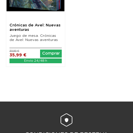
Crónicas de Avel: Nuevas
aventuras
Juego de mesa. Crónicas
de Avel: Nuevas aventuras
39,99 €
Comprar
35,99 €
Envío 24/48 h