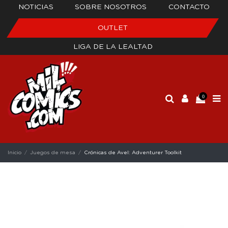
NOTICIAS
SOBRE NOSOTROS
CONTACTO
OUTLET
LIGA DE LA LEALTAD
0
Inicio
Juegos de mesa
Crónicas de Avel: Adventurer Toolkit