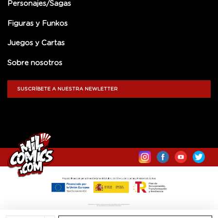
Personajes/Sagas
Figuras y Funkos
Juegos y Cartas
Sobre nosotros
SUSCRÍBETE A NUESTRA NEWLETTER