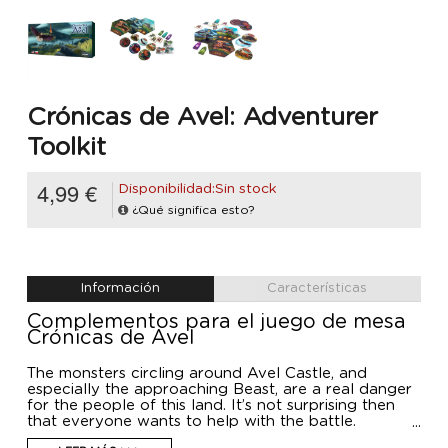
Crónicas de Avel: Adventurer
Toolkit
4,99 €
Disponibilidad:Sin stock
¿Qué significa esto?
Información
Características
Complementos para el juego de mesa
Crónicas de Avel
The monsters circling around Avel Castle, and
especially the approaching Beast, are a real danger
for the people of this land. It’s not surprising then
that everyone wants to help with the battle.
Craftsmen are crafting items, dwarves are building