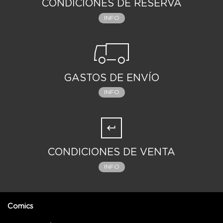
CONDICIONES DE RESERVA
INFO
GASTOS DE ENVÍO
INFO
CONDICIONES DE VENTA
INFO
Comics